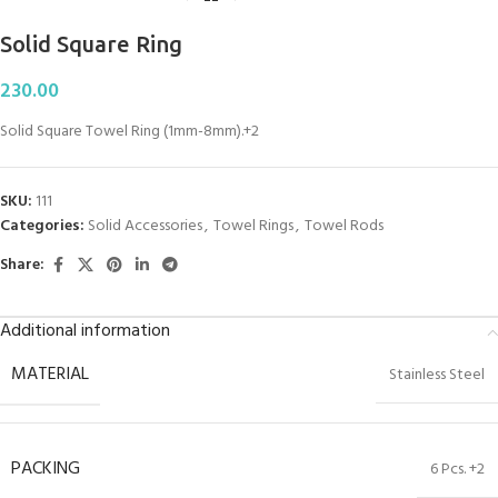
Solid Square Ring
230.00
Solid Square Towel Ring (1mm-8mm).+2
SKU:
111
Categories:
Solid Accessories
,
Towel Rings
,
Towel Rods
Share:
Additional information
MATERIAL
Stainless Steel
PACKING
6 Pcs. +2