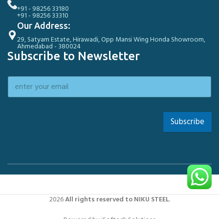
+91 - 98256 33180
+91 - 98256 33310
Our Address:
29, Satyam Estate, Hirawadi, Opp Mansi Wing Honda Showroom,
Ahmedabad - 380024
Subscribe to Newsletter
Subscribe
2026
All rights reserved to NIKU STEEL
.