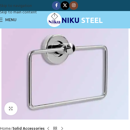
Skip to navigation
Skip to main content
NIKU
STEEL
MENU
Click to enlarge
Home
Solid Accessories