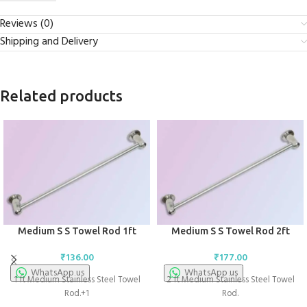
Reviews (0)
Shipping and Delivery
Related products
Medium S S Towel Rod 1ft
Medium S S Towel Rod 2ft
₹
136.00
₹
177.00
WhatsApp us
WhatsApp us
1 ft Medium Stainless Steel Towel
2 ft Medium Stainless Steel Towel
Rod.+1
Rod.