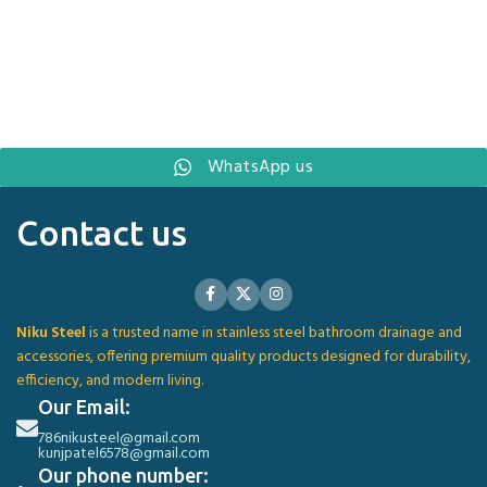
WhatsApp us
Contact us
Niku Steel
is a trusted name in stainless steel bathroom drainage and
accessories, offering premium quality products designed for durability,
efficiency, and modern living.
Our Email:
786nikusteel@gmail.com
kunjpatel6578@gmail.com
Our phone number: