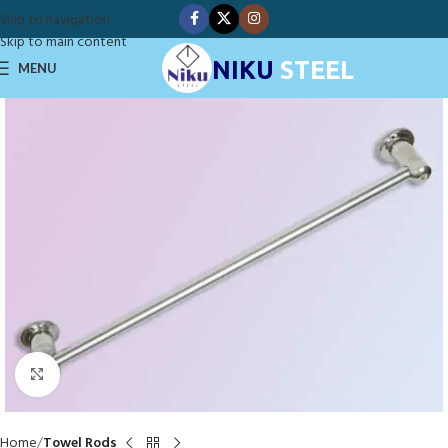
Skip to navigation
Skip to main content
NIKU
STEEL
MENU
Click to enlarge
Home
Towel Rods