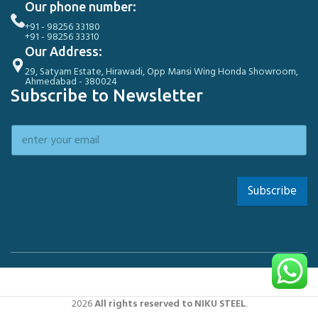
Our phone number:
+91 - 98256 33180
+91 - 98256 33310
Our Address:
29, Satyam Estate, Hirawadi, Opp Mansi Wing Honda Showroom,
Ahmedabad - 380024
Subscribe to Newsletter
Subscribe
2026
All rights reserved to NIKU STEEL
.