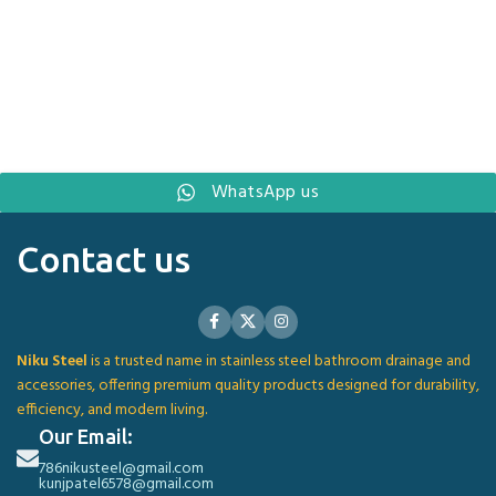
WhatsApp us
Contact us
Niku Steel
is a trusted name in stainless steel bathroom drainage and
accessories, offering premium quality products designed for durability,
efficiency, and modern living.
Our Email:
786nikusteel@gmail.com
kunjpatel6578@gmail.com