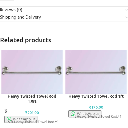
Reviews (0)
Shipping and Delivery
Related products
Heavy Twisted Towel Rod
Heavy Twisted Towel Rod 1ft
1.5ft
₹
176.00
₹
201.00
WhatsApp us
1 ft Heavy Twisted Towel Rod.+1
WhatsApp us
1.5 ft Heavy Twisted Towel Rod.+1