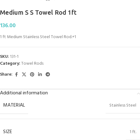
Medium S S Towel Rod 1ft
136.00
1 ft Medium Stainless Steel Towel Rod.+1
SKU:
131-1
Category:
Towel Rods
Share:
Additional information
MATERIAL
Stainless Steel
SIZE
1 ft.