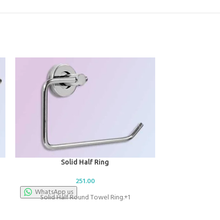
Solid Half Ring
251.00
WhatsApp us
Solid Half Round Towel Ring.+1