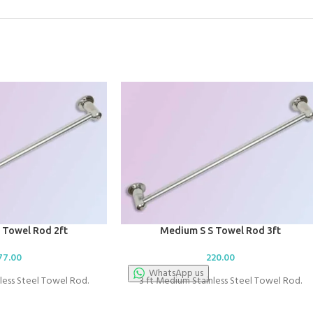
 Towel Rod 2ft
Medium S S Towel Rod 3ft
77.00
220.00
WhatsApp us
less Steel Towel Rod.
3 ft Medium Stainless Steel Towel Rod.