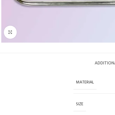
Click to enlarge
ADDITION
MATERIAL
SIZE