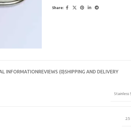
Share:
AL INFORMATION
REVIEWS (0)
SHIPPING AND DELIVERY
Stainless 
2.5 