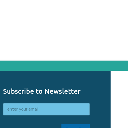
Sol
WhatsApp u
Solid Round 
Subscribe to Newsletter