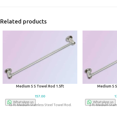
Related products
Medium S S Towel Rod 1.5ft
Medium S S
157.00
1
WhatsApp us
WhatsApp us
1.5 ft Medium Stainless Steel Towel Rod.
2 ft Medium Stain