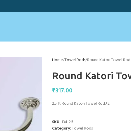
Home
Towel Rods
Round Katori Towel Rod 
Round Katori Tow
₹
317.00
2.5 ft Round Katori Towel Rod.+2
SKU:
134-2.5
Category:
Towel Rods