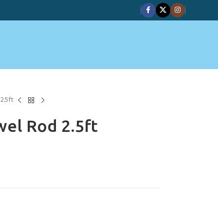
2.5ft
el Rod 2.5ft