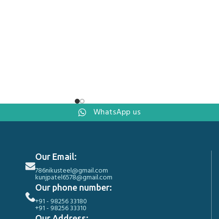
WhatsApp us
Our Email:
786nikusteel@gmail.com
kunjpatel6578@gmail.com
Our phone number:
+91 - 98256 33180
+91 - 98256 33310
Our Address: