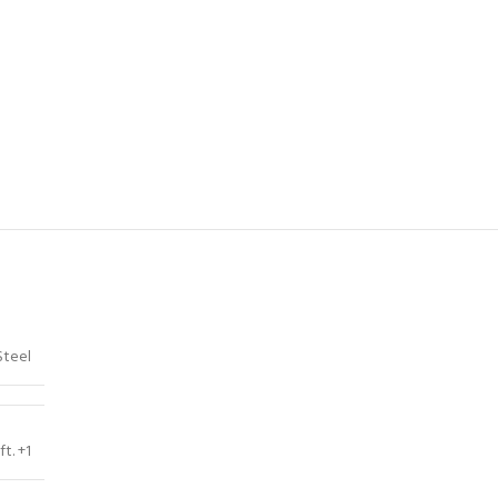
Steel
ft. +1