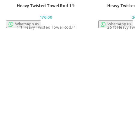
Heavy Twisted Towel Rod 1ft
Heavy Twisted
176.00
2
WhatsApp us
WhatsApp us
1 ft Heavy Twisted Towel Rod.+1
2.5 ft Heavy T