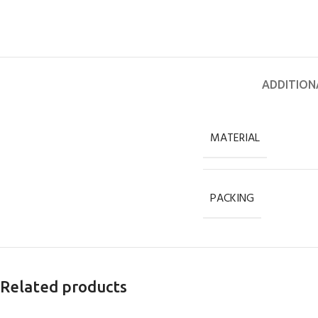
ADDITION
MATERIAL
PACKING
Related products