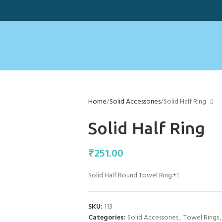
Home
Solid Accessories
Solid Half Ring
Solid Half Ring
₹
251.00
Solid Half Round Towel Ring.+1
SKU:
113
Categories:
Solid Accessories
,
Towel Rings
,