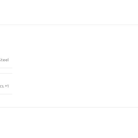
Steel
cs. +1