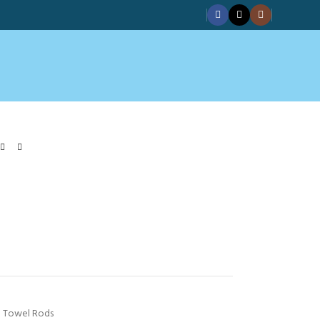
Towel Rods