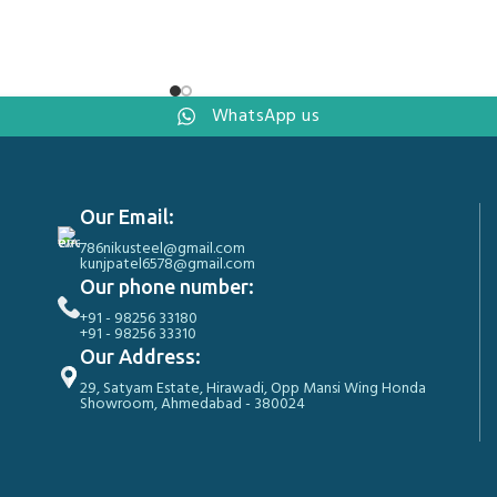
WhatsApp us
Our Email:
786nikusteel@gmail.com
kunjpatel6578@gmail.com
Our phone number:
+91 - 98256 33180
+91 - 98256 33310
Our Address:
29, Satyam Estate, Hirawadi, Opp Mansi Wing Honda
Showroom, Ahmedabad - 380024