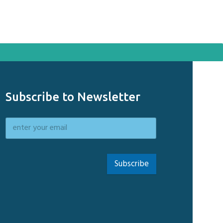
Subscribe to Newsletter
Subscribe