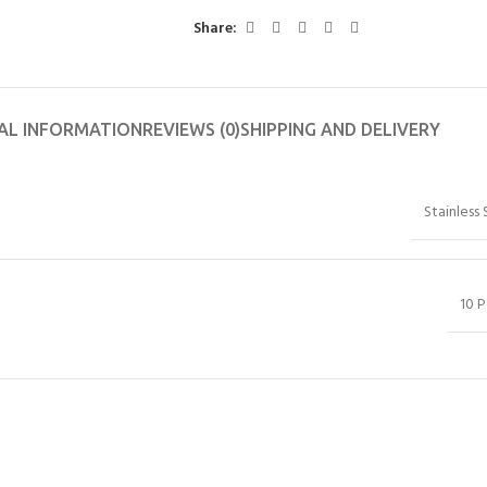
Share:
AL INFORMATION
REVIEWS (0)
SHIPPING AND DELIVERY
Stainless 
10 P