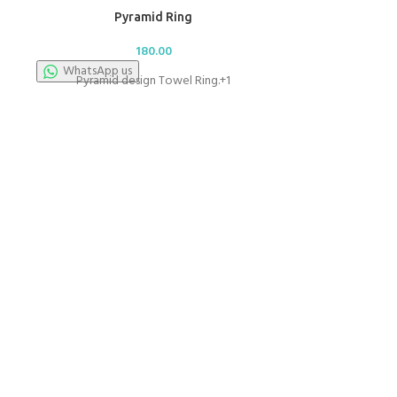
Pyramid Ring
180.00
WhatsApp us
Pyramid design Towel Ring.+1
Regula
WhatsApp u
10" Regul