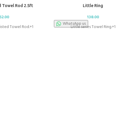
 Towel Rod 2.5ft
Little Ring
62.00
138.00
WhatsApp us
wisted Towel Rod.+1
Little series Towel Ring.+1