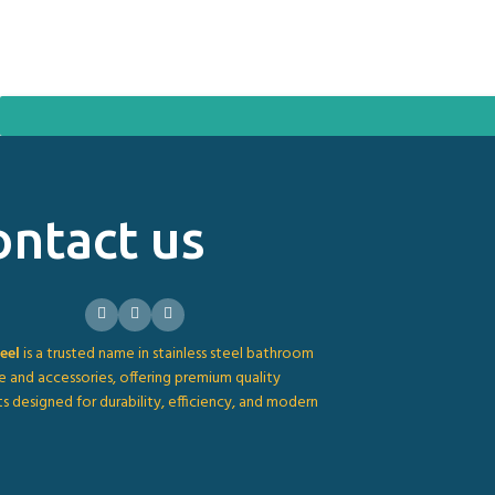
ontact us
eel
is a trusted name in stainless steel bathroom
e and accessories, offering premium quality
s designed for durability, efficiency, and modern