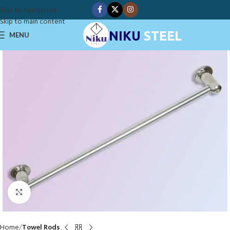
Skip to navigation
Skip to main content
NIKU
STEEL
MENU
Click to enlarge
Home
Towel Rods