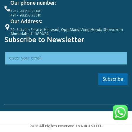
Our phone number:
+91 - 98256 33180
+91 - 98256 33310
Our Address:
29, Satyam Estate, Hirawadi, Opp Mansi Wing Honda Showroom,
Ahmedabad - 380024
Subscribe to Newsletter
Subscribe
2026
All rights reserved to NIKU STEEL
.