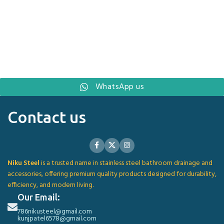
WhatsApp us
Contact us
Niku Steel
is a trusted name in stainless steel bathroom drainage and
accessories, offering premium quality products designed for durability,
efficiency, and modern living.
Our Email:
786nikusteel@gmail.com
kunjpatel6578@gmail.com