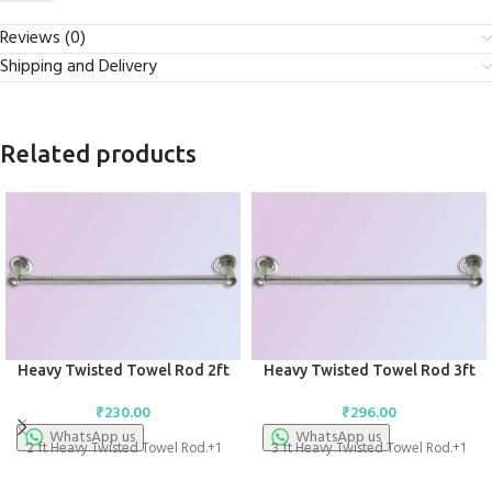
Reviews (0)
Shipping and Delivery
Related products
Heavy Twisted Towel Rod 2ft
Heavy Twisted Towel Rod 3ft
₹
230.00
₹
296.00
WhatsApp us
WhatsApp us
2 ft Heavy Twisted Towel Rod.+1
3 ft Heavy Twisted Towel Rod.+1