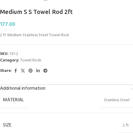
Medium S S Towel Rod 2ft
177.00
2 ft Medium Stainless Steel Towel Rod.
SKU:
131-2
Category:
Towel Rods
Share:
Additional information
MATERIAL
Stainless Steel
SIZE
2 ft.