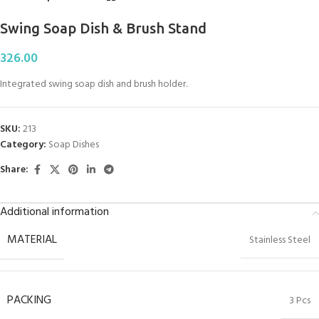
Swing Soap Dish & Brush Stand
326.00
Integrated swing soap dish and brush holder.
SKU:
213
Category:
Soap Dishes
Share:
Additional information
MATERIAL
Stainless Steel
PACKING
3 Pcs