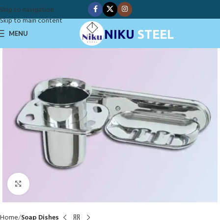
Skip to navigation
Skip to main content
NIKU
STEEL
MENU
Click to enlarge
Home
Soap Dishes