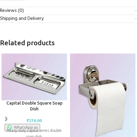
Reviews (0)
Shipping and Delivery
Related products
Capital Double Square Soap
Dish
₹
276.00
WhatsApp us
Heavy-duty capital series double
soap dish.