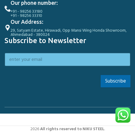
Our phone number:
+91 - 98256 33180
+91 - 98256 33310
Our Address:
29, Satyam Estate, Hirawadi, Opp Mansi Wing Honda Showroom,
Ahmedabad - 380024
Subscribe to Newsletter
Subscribe
2026
All rights reserved to NIKU STEEL
.