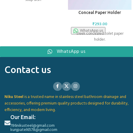
Conceal Paper Holder
₹
293.00
WhatsApp us
Sleek concealed toilet paper
holder.
WhatsApp us
Contact us
Niku Steel
is a trusted name in stainless steel bathroom drainage and
accessories, offering premium quality products designed for durability,
efficiency, and modern living.
Our Email:
786nikusteel@gmail.com
kunjpatel6578@gmail.com