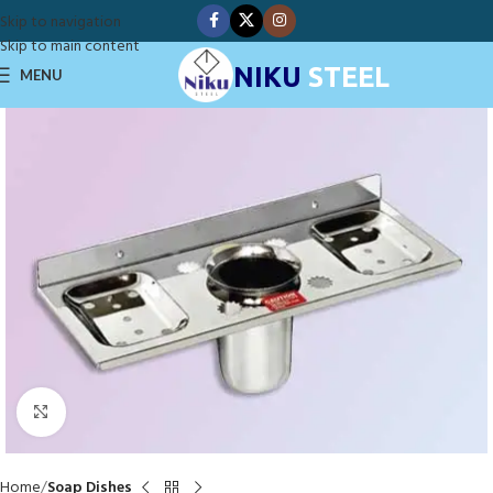
Skip to navigation
Skip to main content
NIKU
STEEL
MENU
Click to enlarge
Home
Soap Dishes