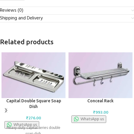
Reviews (0)
Shipping and Delivery
Related products
Capital Double Square Soap
Conceal Rack
Dish
₹
993.00
₹
276.00
WhatsApp us
WhatsApp us
Heavy-duty capital series double
soap dish.