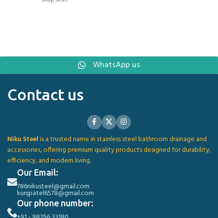
WhatsApp us
Contact us
Niku Steel
is a trusted name in stainless steel bathroom drainage and
accessories, offering premium quality products designed for durability,
efficiency, and modern living.
Our Email:
786nikusteel@gmail.com
kunjpatel6578@gmail.com
Our phone number:
+91 - 98256 33180