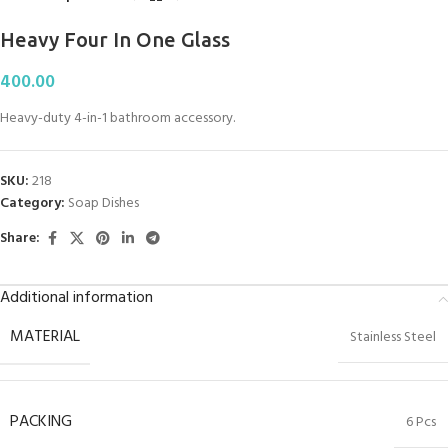
Heavy Four In One Glass
400.00
Heavy-duty 4-in-1 bathroom accessory.
SKU:
218
Category:
Soap Dishes
Share:
Additional information
MATERIAL
Stainless Steel
PACKING
6 Pcs