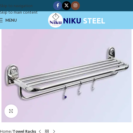
Skip to navigation
Skip to main content
NIKU
STEEL
MENU
Click to enlarge
Home
Towel Racks