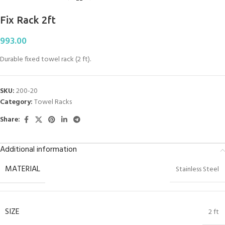
Fix Rack 2ft
993.00
Durable fixed towel rack (2 ft).
SKU:
200-20
Category:
Towel Racks
Share:
Additional information
MATERIAL
Stainless Steel
SIZE
2 ft