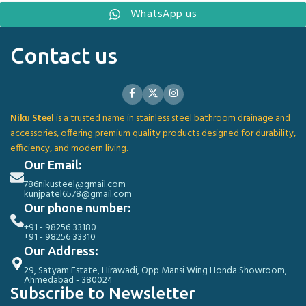
WhatsApp us
Contact us
Niku Steel
is a trusted name in stainless steel bathroom drainage and
accessories, offering premium quality products designed for durability,
efficiency, and modern living.
Our Email:
786nikusteel@gmail.com
kunjpatel6578@gmail.com
Our phone number:
+91 - 98256 33180
+91 - 98256 33310
Our Address:
29, Satyam Estate, Hirawadi, Opp Mansi Wing Honda Showroom,
Ahmedabad - 380024
Subscribe to Newsletter