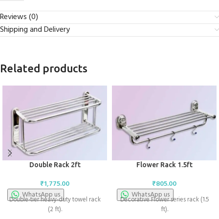
Reviews (0)
Shipping and Delivery
Related products
Double Rack 2ft
Flower Rack 1.5ft
₹
1,775.00
₹
805.00
WhatsApp us
WhatsApp us
Double-tier heavy-duty towel rack
Decorative Flower series rack (1.5
(2 ft).
ft).