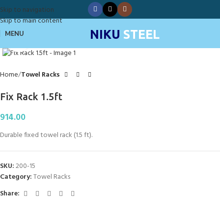
Skip to navigation
Skip to main content
NIKU
STEEL
MENU
Click to enlarge
Home
Towel Racks
Fix Rack 1.5ft
914.00
Durable fixed towel rack (1.5 ft).
SKU:
200-15
Category:
Towel Racks
Share: