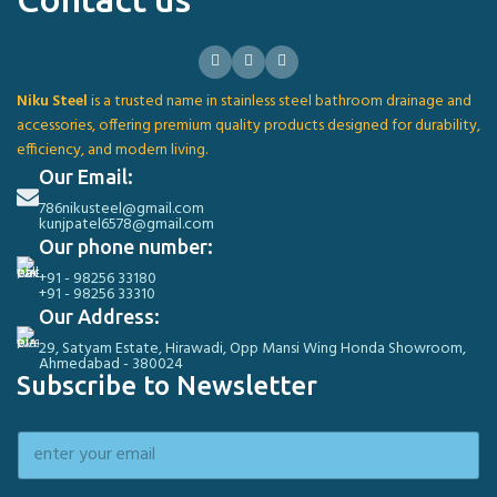
Niku Steel
is a trusted name in stainless steel bathroom drainage and
accessories, offering premium quality products designed for durability,
efficiency, and modern living.
Our Email:
786nikusteel@gmail.com
kunjpatel6578@gmail.com
Our phone number:
+91 - 98256 33180
+91 - 98256 33310
Our Address:
29, Satyam Estate, Hirawadi, Opp Mansi Wing Honda Showroom,
Ahmedabad - 380024
Subscribe to Newsletter