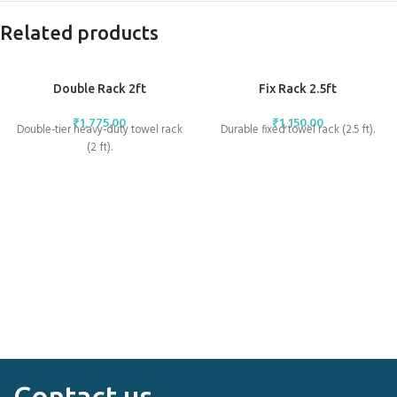
Related products
Double Rack 2ft
Fix Rack 2.5ft
₹
1,775.00
₹
1,150.00
Double-tier heavy-duty towel rack
Durable fixed towel rack (2.5 ft).
(2 ft).
Contact us