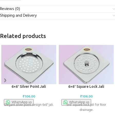
Reviews (0)
Shipping and Delivery
Related products
6×6″ Silver Point Jali
6×6″ Square Lock Jali
₹
106.00
₹
106.00
WhatsApp us
WhatsApp us
Elegant silver point design 6x6" jali.
6x6" square lock jali for floor
drainage.