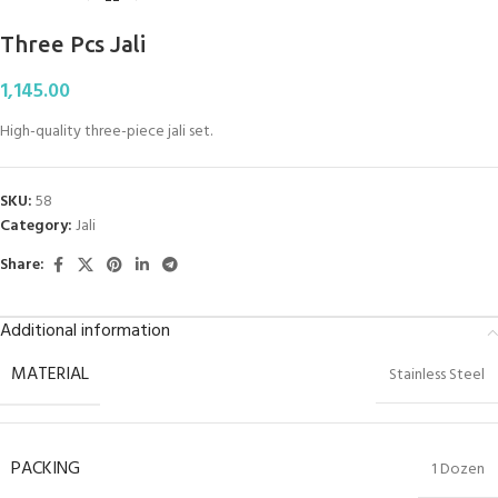
Three Pcs Jali
1,145.00
High-quality three-piece jali set.
SKU:
58
Category:
Jali
Share:
Additional information
MATERIAL
Stainless Steel
PACKING
1 Dozen