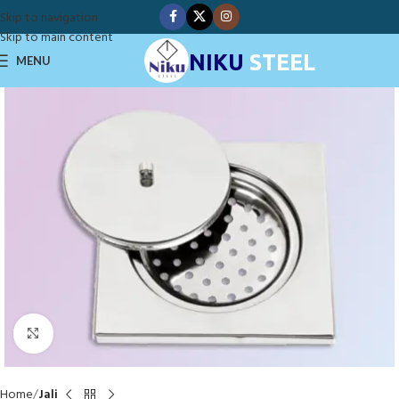
Skip to navigation
Skip to main content
NIKU
STEEL
MENU
Click to enlarge
Home
Jali