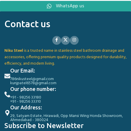
WhatsApp us
Contact us
Niku Steel
is a trusted name in stainless steel bathroom drainage and
accessories, offering premium quality products designed for durability,
efficiency, and modern living.
Our Email:
786nikusteel@gmail.com
kunjpatel6578@gmail.com
Our phone number:
+91 - 98256 33180
+91 - 98256 33310
Our Address:
29, Satyam Estate, Hirawadi, Opp Mansi Wing Honda Showroom,
Ahmedabad - 380024
Subscribe to Newsletter