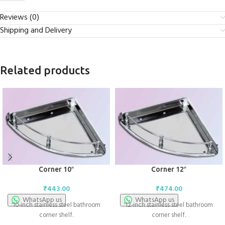
Reviews (0)
Shipping and Delivery
Related products
Corner 10″
Corner 12″
₹
443.00
₹
474.00
WhatsApp us
WhatsApp us
10-inch stainless steel bathroom
12-inch stainless steel bathroom
corner shelf.
corner shelf.