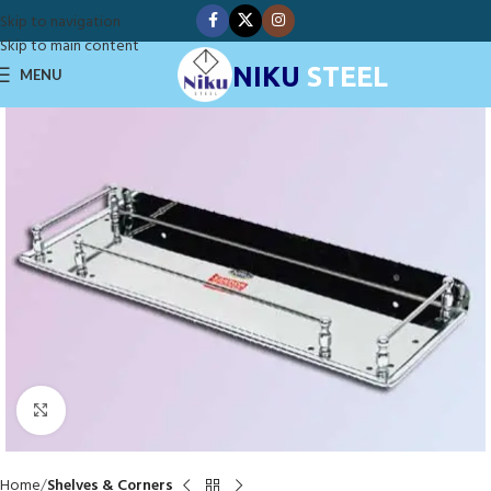
Skip to navigation
Skip to main content
NIKU
STEEL
MENU
Click to enlarge
Home
Shelves & Corners