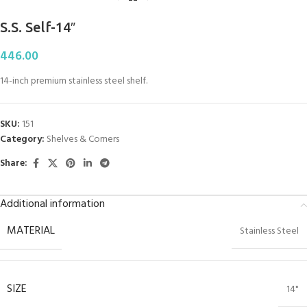
S.S. Self-14″
446.00
14-inch premium stainless steel shelf.
SKU:
151
Category:
Shelves & Corners
Share:
Additional information
MATERIAL
Stainless Steel
SIZE
14"