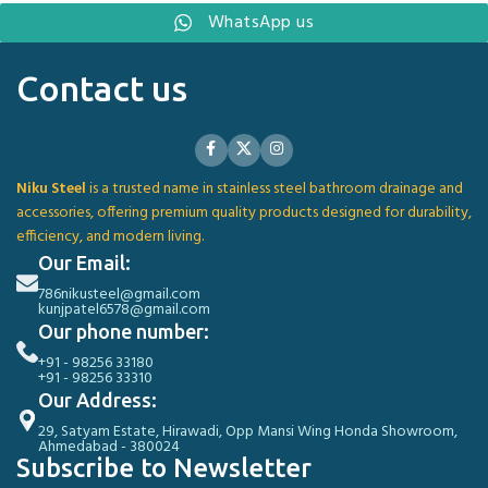
WhatsApp us
Contact us
Niku Steel
is a trusted name in stainless steel bathroom drainage and
accessories, offering premium quality products designed for durability,
efficiency, and modern living.
Our Email:
786nikusteel@gmail.com
kunjpatel6578@gmail.com
Our phone number:
+91 - 98256 33180
+91 - 98256 33310
Our Address:
29, Satyam Estate, Hirawadi, Opp Mansi Wing Honda Showroom,
Ahmedabad - 380024
Subscribe to Newsletter