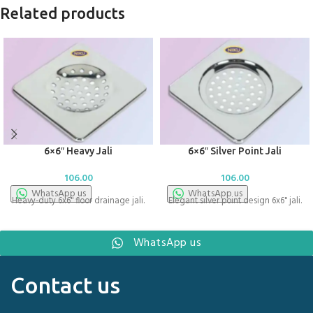
Related products
6×6″ Heavy Jali
6×6″ Silver Point Jali
106.00
106.00
WhatsApp us
WhatsApp us
Heavy-duty 6x6" floor drainage jali.
Elegant silver point design 6x6" jali.
WhatsApp us
Contact us