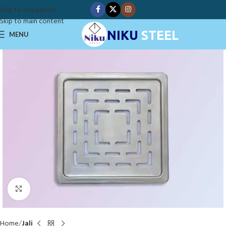
Skip to navigation
Skip to main content
NIKU
STEEL
MENU
Click to enlarge
Home
Jali