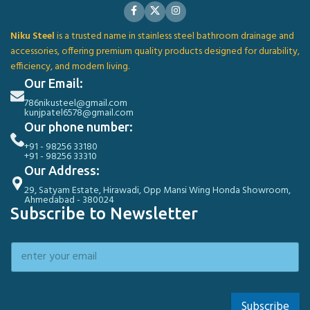
Niku Steel
is a trusted name in stainless steel bathroom drainage and
accessories, offering premium quality products designed for durability,
efficiency, and modern living.
Our Email:
786nikusteel@gmail.com
kunjpatel6578@gmail.com
Our phone number:
+91 - 98256 33180
+91 - 98256 33310
Our Address:
29, Satyam Estate, Hirawadi, Opp Mansi Wing Honda Showroom,
Ahmedabad - 380024
Subscribe to Newsletter
Subscribe