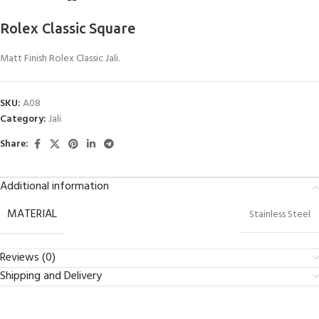
Rolex Classic Square
Matt Finish Rolex Classic Jali.
SKU:
A08
Category:
Jali
Share:
Additional information
MATERIAL
Stainless Steel
Reviews (0)
Shipping and Delivery