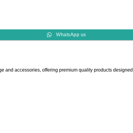
WhatsApp us
e and accessories, offering premium quality products designed fo