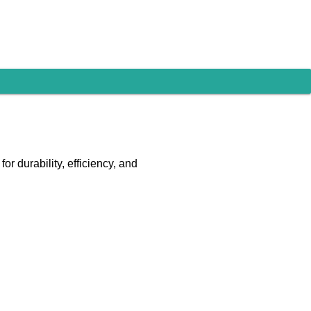
r durability, efficiency, and