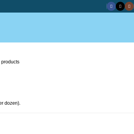
 products
er dozen).