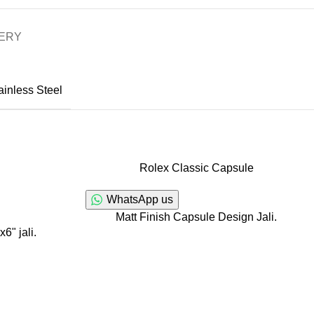
VERY
ainless Steel
Rolex Classic Capsule
WhatsApp us
Matt Finish Capsule Design Jali.
6" jali.