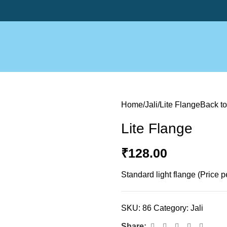
Home
Jali
Lite Flange
Back to
Lite Flange
₹
128.00
Standard light flange (Price p
SKU:
86
Category:
Jali
Share: