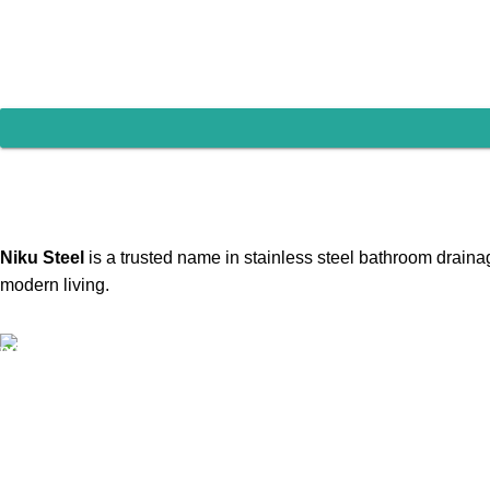
Contact us
Niku Steel
is a trusted name in stainless steel bathroom drainag
modern living.
Our Email:
786nikusteel@gmail.com
kunjpatel6578@gmail.com
Our phone number:
+91 - 98256 33180
+91 - 98256 33310