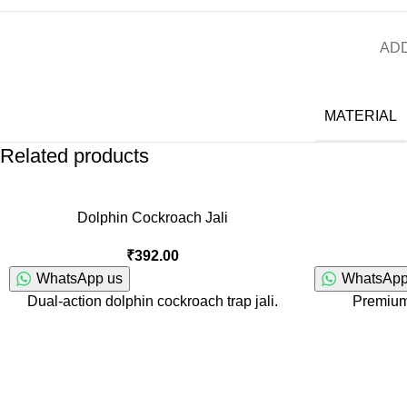
ADD
MATERIAL
Related products
Dolphin Cockroach Jali
₹
392.00
WhatsApp us
WhatsApp
Dual-action dolphin cockroach trap jali.
Premium 