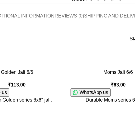
ITIONAL INFORMATION
REVIEWS (0)
SHIPPING AND DELI
St
Golden Jali 6/6
Moms Jali 6/6
₹
113.00
₹
63.00
 us
WhatsApp us
Golden series 6x6" jali.
Durable Moms series 6x