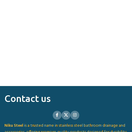
Contact us
Niku Steel
is a trusted name in stainless steel bathroom drainage and