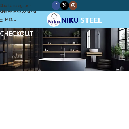
Skip to navigation
Skip to main content
NIKU
STEEL
MENU
CHECKOUT