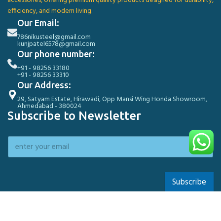
accessories, offering premium quality products designed for durability,
efficiency, and modern living.
Our Email:
786nikusteel@gmail.com
kunjpatel6578@gmail.com
Our phone number:
+91 - 98256 33180
+91 - 98256 33310
Our Address:
29, Satyam Estate, Hirawadi, Opp Mansi Wing Honda Showroom,
Ahmedabad - 380024
Subscribe to Newsletter
Subscribe